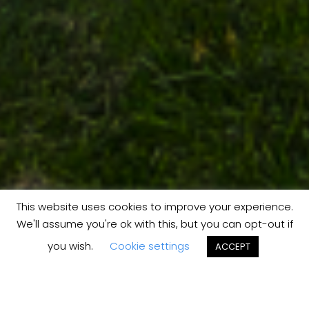
This website uses cookies to improve your experience.
We'll assume you're ok with this, but you can opt-out if
you wish.
Cookie settings
ACCEPT