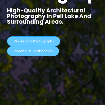
High-Quality Architectural
Photography In Pell Lake And
Surrounding Areas.
Our Recent Photographs
Check Our Testimonials