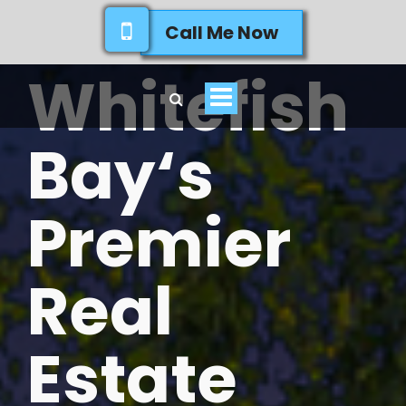
Call Me Now
Whitefish
Toggle
navigation
Bay‘s
Premier
Real
Estate