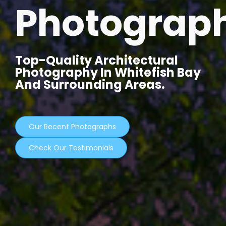
Photograp
Top-Quality Architectural
Photography In Whitefish Bay
And Surrounding Areas.
Our Recent Photographs
Check Our Testimonials