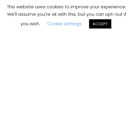
This website uses cookies to improve your experience.
We'll assume you're ok with this, but you can opt-out if
you wish.
Cookie settings
ACCEPT