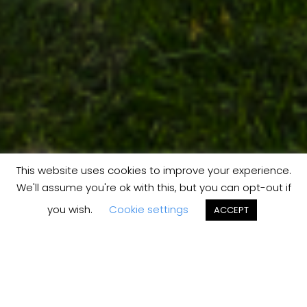
This website uses cookies to improve your experience.
We'll assume you're ok with this, but you can opt-out if
you wish.
Cookie settings
ACCEPT