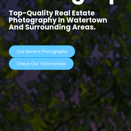
Top-Quality Real Estate
Photography In Watertown
And Surrounding Areas.
Our Recent Photographs
Check Our Testimonials