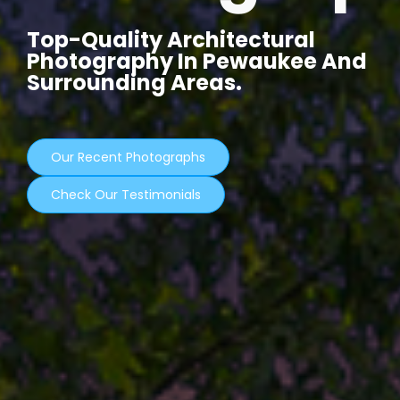
Top-Quality Architectural
Photography In Pewaukee And
Surrounding Areas.
Our Recent Photographs
Check Our Testimonials