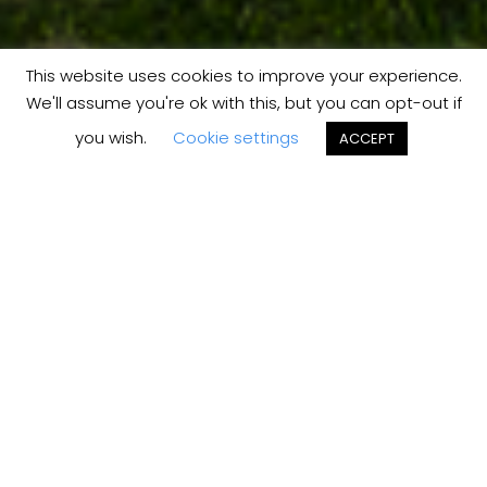
This website uses cookies to improve your experience.
We'll assume you're ok with this, but you can opt-out if
you wish.
Cookie settings
ACCEPT