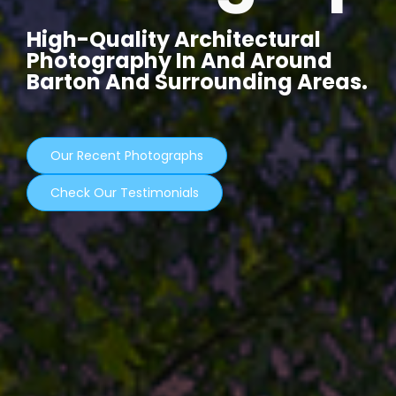
High-Quality Architectural
Photography In And Around
Barton And Surrounding Areas.
Our Recent Photographs
Check Our Testimonials