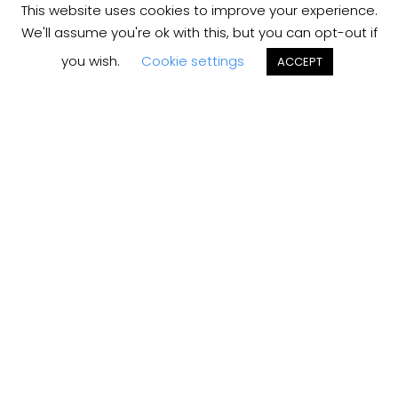
This website uses cookies to improve your experience.
We'll assume you're ok with this, but you can opt-out if
you wish.
Cookie settings
ACCEPT